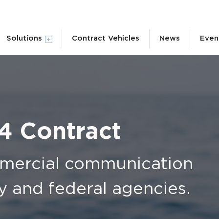
Solutions
Contract Vehicles
News
Even
 4 Contract
mmercial communication
vy and federal agencies.