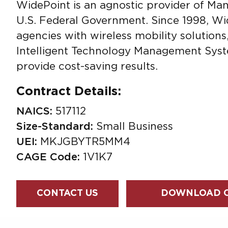
WidePoint is an agnostic provider of Ma
U.S. Federal Government. Since 1998, W
agencies with wireless mobility solution
Intelligent Technology Management Syst
provide cost-saving results.
Contract Details:
NAICS:
517112
Size-Standard:
Small Business
UEI:
MKJGBYTR5MM4
CAGE Code:
1V1K7
CONTACT US
DOWNLOAD O