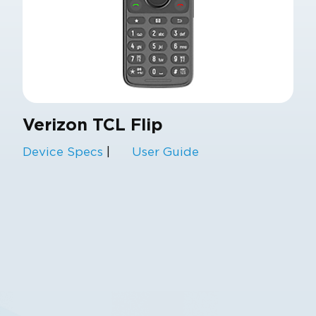
Verizon TCL Flip
Device Specs
|
User Guide