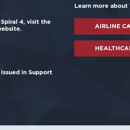
Learn more about 
piral 4, visit the
AIRLINE C
ebsite.
HEALTHCAR
Issued in Support