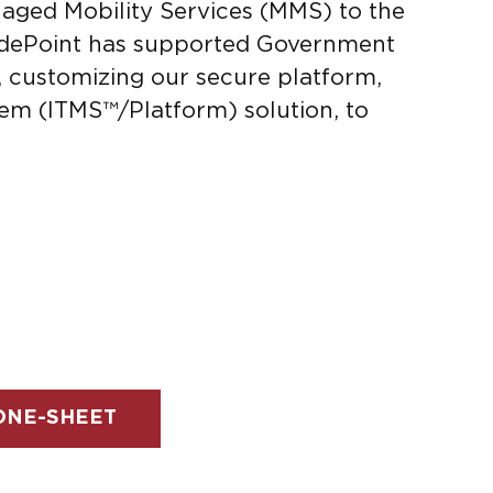
naged Mobility Services (MMS) to the
idePoint has supported Government
s, customizing our secure platform,
em (ITMS™/Platform) solution, to
NE-SHEET