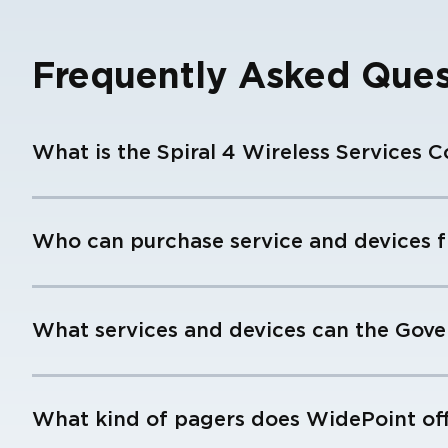
Frequently Asked Ques
What is the Spiral 4 Wireless Services C
Who can purchase service and devices f
What services and devices can the Gov
What kind of pagers does WidePoint of