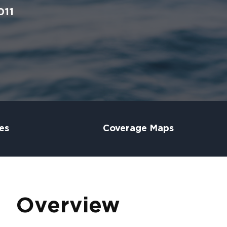
011
es
Coverage Maps
Overview