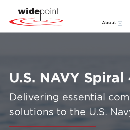
About
U.S. NAVY Spiral
Delivering essential co
solutions to the U.S. Na