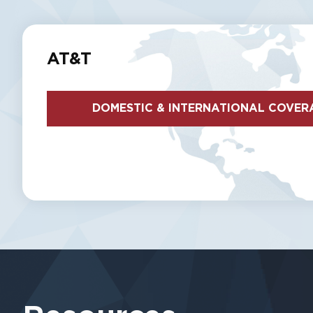
AT&T
DOMESTIC & INTERNATIONAL COVER