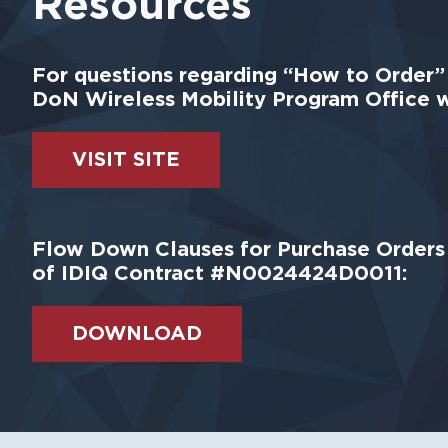
Resources
For questions regarding “How to Order” S
DoN Wireless Mobility Program Office w
VISIT SITE
Flow Down Clauses for Purchase Orders 
of IDIQ Contract #N0024424D0011:
DOWNLOAD