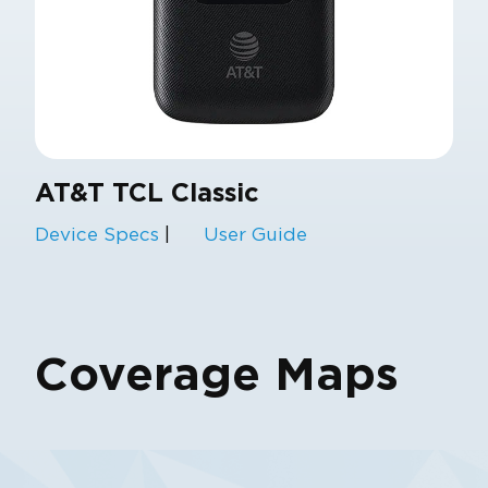
AT&T TCL Classic
Device Specs
|
User Guide
Coverage Maps