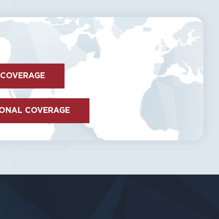
 COVERAGE
IONAL COVERAGE