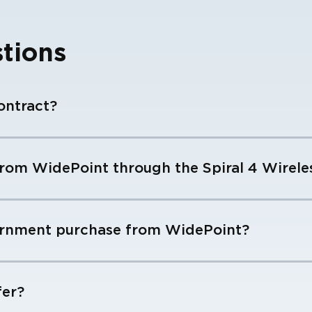
tions
ontract?
rom WidePoint through the Spiral 4 Wireles
ernment purchase from WidePoint?
fer?