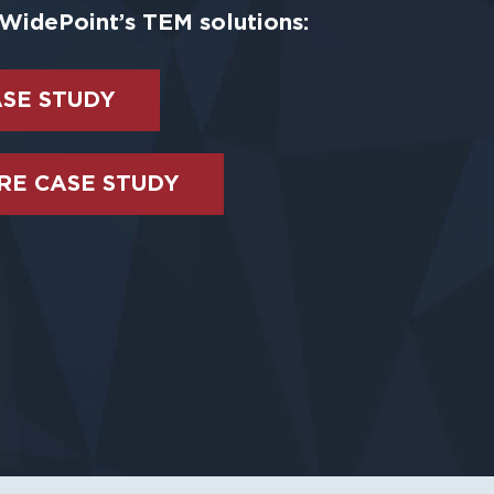
WidePoint’s TEM solutions:
ASE STUDY
E CASE STUDY