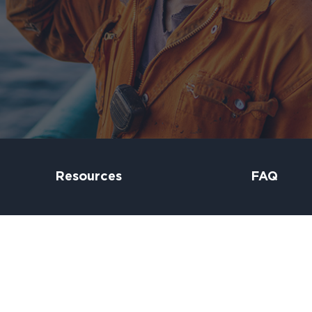
Resources
FAQ