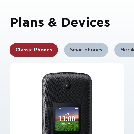
Plans & Devices
Classic Phones
Smartphones
Mobi