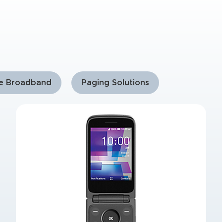
le Broadband
Paging Solutions