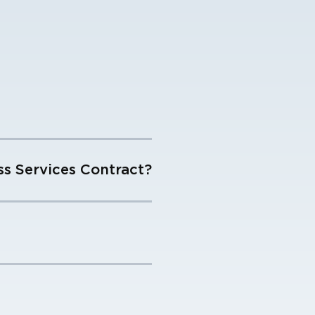
s Services Contract?