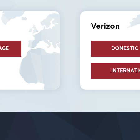
Verizon
AGE
DOMESTIC
INTERNAT