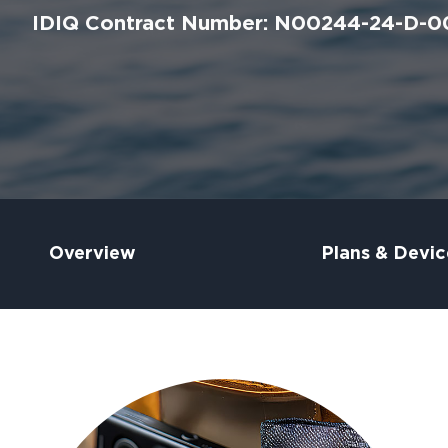
IDIQ Contract Number: N00244-24-D-0
Overview
Plans & Devic