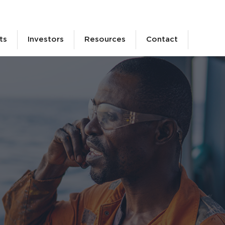
ts
Investors
Resources
Contact