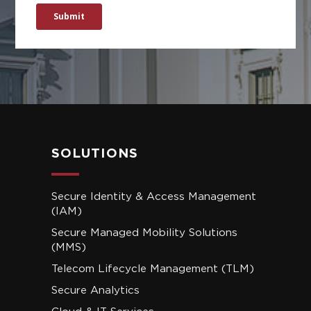
SOLUTIONS
Secure Identity & Access Management
(IAM)
Secure Managed Mobility Solutions
(MMS)
Telecom Lifecycle Management (TLM)
Secure Analytics