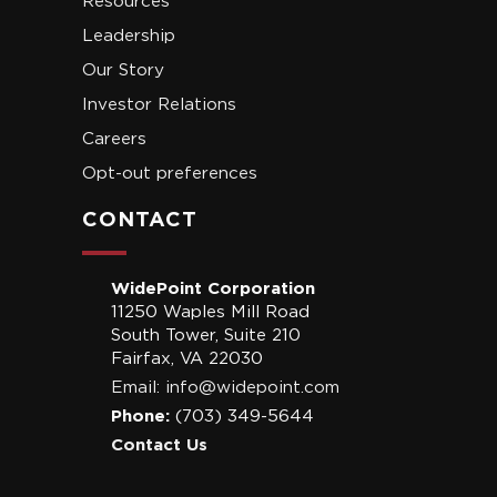
Resources
Leadership
Our Story
Investor Relations
Careers
Opt-out preferences
CONTACT
WidePoint Corporation
11250 Waples Mill Road
South Tower, Suite 210
Fairfax, VA 22030
Email:
info@widepoint.com
Phone:
(703) 349-5644
Contact Us