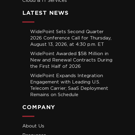
Cloud & IT Services
LATEST NEWS
WidePoint Sets Second Quarter
2026 Conference Call for Thursday,
August 13, 2026, at 4:30 p.m. ET
WidePoint Awarded $58 Million in
New and Renewal Contracts During
the First Half of 2026
WidePoint Expands Integration
Engagement with Leading U.S.
Telecom Carrier; SaaS Deployment
Remains on Schedule
COMPANY
About Us