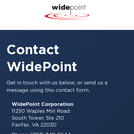
Contact
WidePoint
Get in touch with us below, or send us a
message using this contact form.
WidePoint Corporation
11250 Waples Mill Road
South Tower, Ste 210
Fairfax, VA 22030