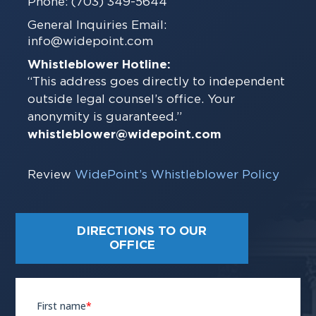
Phone: (703) 349-5644
General Inquiries Email:
info@widepoint.com
Whistleblower Hotline:
“This address goes directly to independent
outside legal counsel’s office. Your
anonymity is guaranteed.”
whistleblower@widepoint.com
Review
WidePoint’s Whistleblower Policy
DIRECTIONS TO OUR
OFFICE