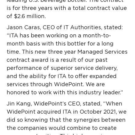
leading U.S. beverage bottler. The contract
is for three years with a total contract value
of $2.6 million.
Jason Caras, CEO of IT Authorities, stated:
“ITA has been working on a month-to-
month basis with this bottler for a long
time. This new three year Managed Services
contract award is a result of our past
performance of superior service delivery,
and the ability for ITA to offer expanded
services through WidePoint. We are
honored to work with this industry leader.”
Jin Kang, WidePoint’s CEO, stated, “When
WidePoint acquired ITA in October 2021, we
did so knowing that the synergies between
the companies would combine to create