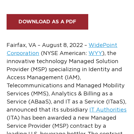
DOWNLOAD AS A PDF
Fairfax, VA – August 8, 2022 –
WidePoint
Corporation
(NYSE American:
WYY
)
, the
innovative technology Managed Solution
Provider (MSP) specializing in Identity and
Access Management (IAM),
Telecommunications and Managed Mobility
Services (MMS), Analytics & Billing as a
Service (ABaaS), and IT as a Service (ITaaS),
announced that its subsidiary
IT Authorities
(ITA) has been awarded a new Managed
Service Provider (MSP) contract by a