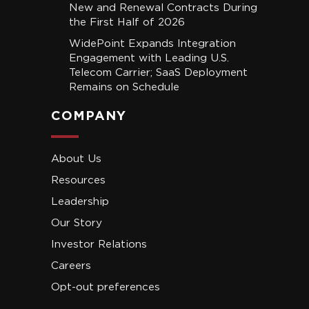
New and Renewal Contracts During
the First Half of 2026
WidePoint Expands Integration
Engagement with Leading U.S.
Telecom Carrier; SaaS Deployment
Remains on Schedule
COMPANY
About Us
Resources
Leadership
Our Story
Investor Relations
Careers
Opt-out preferences