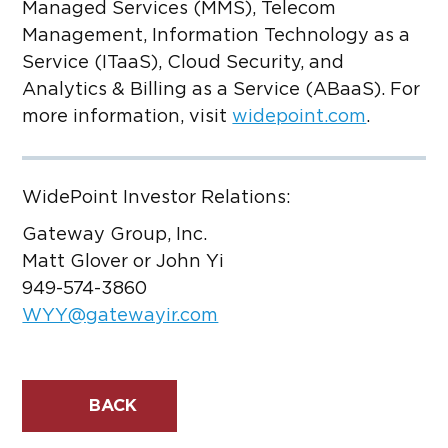
Managed Services (MMS), Telecom
Management, Information Technology as a
Service (ITaaS), Cloud Security, and
Analytics & Billing as a Service (ABaaS). For
more information, visit
widepoint.com
.
WidePoint Investor Relations:
Gateway Group, Inc.
Matt Glover or John Yi
949-574-3860
WYY@gatewayir.com
BACK