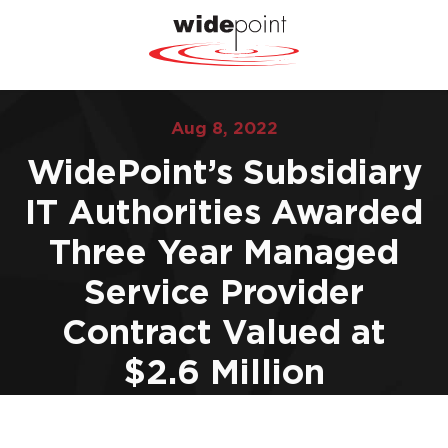
Aug 8, 2022
WidePoint’s Subsidiary
IT Authorities Awarded
Three Year Managed
Service Provider
Contract Valued at
$2.6 Million