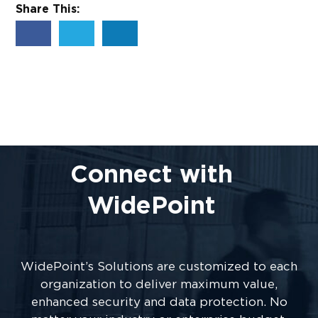
Share This:
Connect with
WidePoint
WidePoint’s Solutions are customized to each
organization to deliver maximum value,
enhanced security and data protection. No