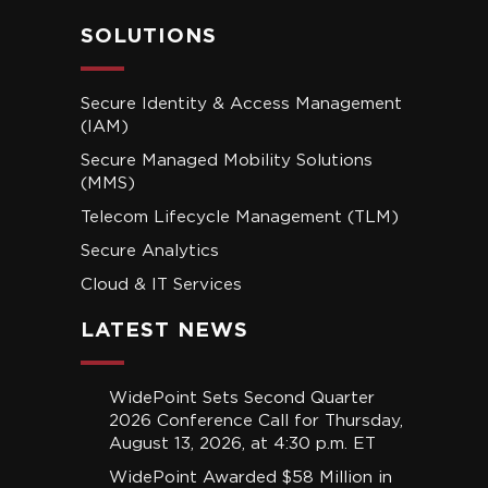
SOLUTIONS
Secure Identity & Access Management
(IAM)
Secure Managed Mobility Solutions
(MMS)
Telecom Lifecycle Management (TLM)
Secure Analytics
Cloud & IT Services
LATEST NEWS
WidePoint Sets Second Quarter
2026 Conference Call for Thursday,
August 13, 2026, at 4:30 p.m. ET
WidePoint Awarded $58 Million in