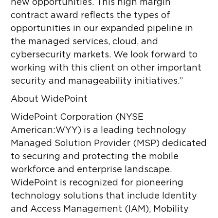
new opportunities. This high margin
contract award reflects the types of
opportunities in our expanded pipeline in
the
managed services, cloud, and
cybersecurity markets. We look forward to
working with this client on other important
security and manageability initiatives.”
About WidePoint
WidePoint Corporation (NYSE
American:WYY) is a leading technology
Managed Solution Provider (MSP) dedicated
to securing and protecting the mobile
workforce and enterprise landscape.
WidePoint is recognized for pioneering
technology solutions that include Identity
and Access Management (IAM), Mobility