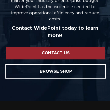
matter your industry or enterprise budget,
WidePoint has the expertise needed to
improve operational efficiency and reduce
costs.
Contact WidePoint today to learn
more!
CONTACT US
BROWSE SHOP