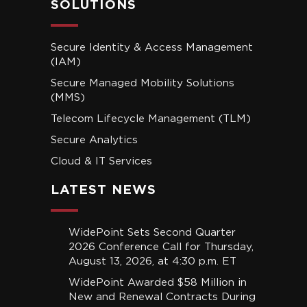
SOLUTIONS
Secure Identity & Access Management
(IAM)
Secure Managed Mobility Solutions
(MMS)
Telecom Lifecycle Management (TLM)
Secure Analytics
Cloud & IT Services
LATEST NEWS
WidePoint Sets Second Quarter
2026 Conference Call for Thursday,
August 13, 2026, at 4:30 p.m. ET
WidePoint Awarded $58 Million in
New and Renewal Contracts During