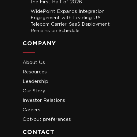
the First Half of 2026
WidePoint Expands Integration
Engagement with Leading U.S.
Telecom Carrier; SaaS Deployment
Remains on Schedule
COMPANY
About Us
Resources
Leadership
Our Story
Investor Relations
Careers
Opt-out preferences
CONTACT