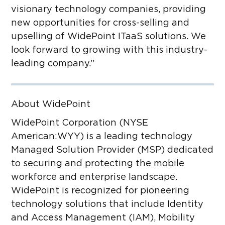
visionary technology companies, providing
new opportunities for
cross-selling and
upselling of WidePoint ITaaS solutions. We
look forward to growing with this industry-
leading company.”
About WidePoint
WidePoint Corporation (NYSE
American:WYY) is a leading technology
Managed Solution Provider (MSP) dedicated
to securing and protecting the mobile
workforce and enterprise landscape.
WidePoint is recognized for pioneering
technology solutions that include Identity
and Access Management (IAM), Mobility