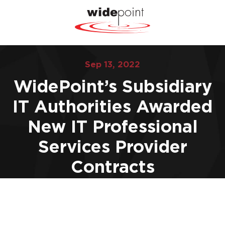
Sep 13, 2022
WidePoint’s Subsidiary
IT Authorities Awarded
New IT Professional
Services Provider
Contracts