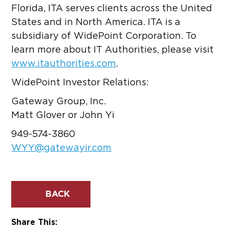
Florida, ITA serves clients across the United
States and in North America. ITA is a
subsidiary of WidePoint Corporation. To
learn more about IT Authorities, please visit
www.itauthorities.com
.
WidePoint Investor Relations:
Gateway Group, Inc.
Matt Glover or John Yi
949-574-3860
WYY@gatewayir.com
BACK
Share This: