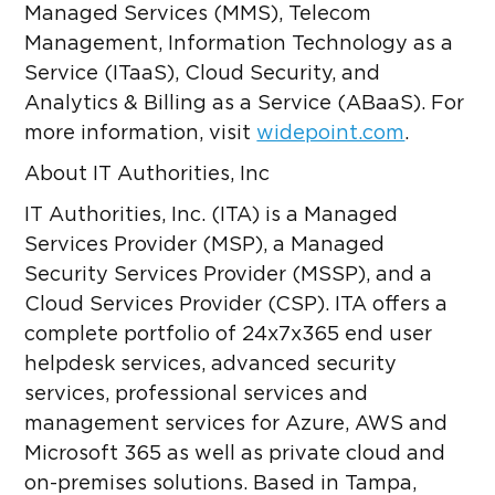
Managed Services (MMS), Telecom
Management, Information Technology as a
Service (ITaaS), Cloud Security, and
Analytics & Billing as a Service (ABaaS). For
more information, visit
widepoint.com
.
About IT Authorities, Inc
IT Authorities, Inc. (ITA) is a Managed
Services Provider (MSP), a Managed
Security Services Provider (MSSP), and a
Cloud Services Provider (CSP). ITA offers a
complete portfolio of 24x7x365 end user
helpdesk services, advanced security
services, professional services and
management services for Azure, AWS and
Microsoft 365 as well as private cloud and
on-premises solutions. Based in Tampa,