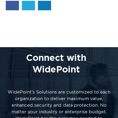
Connect with
WidePoint
WidePoint’s Solutions are customized to each
organization to deliver maximum value,
enhanced security and data protection. No
matter your industry or enterprise budget,