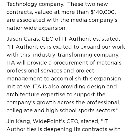
Technology company. These two new
contracts, valued at more than $140,000,
are associated with the media company’s
nationwide expansion.
Jason Caras, CEO of IT Authorities, stated:
“IT Authorities is excited to expand our work
with this industry-transforming company.
ITA will provide a procurement of materials,
professional services and project
management to accomplish this expansion
initiative. ITA is also providing design and
architecture expertise to support the
company’s growth across the professional,
collegiate and high school sports sectors.”
Jin Kang, WidePoint’s CEO, stated, “IT
Authorities is deepening its contracts with