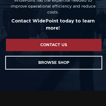
WidePoint has the expertise needed to
improve operational efficiency and reduce
costs.
Contact WidePoint today to learn
more!
CONTACT US
BROWSE SHOP