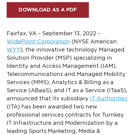
DOWNLOAD AS A PDF
Fairfax, VA – September 13, 2022 –
WidePoint Corporation
(NYSE American:
WYY
)
, the innovative technology Managed
Solution Provider (MSP) specializing in
Identity and Access Management (IAM),
Telecommunications and Managed Mobility
Services (MMS), Analytics & Billing as a
Service (ABaaS), and IT as a Service (ITaaS),
announced that its subsidiary
IT Authorities
(ITA) has been awarded two new
professional services contracts for Turnkey
IT Infrastructure and Modernization by a
leading Sports Marketing, Media &