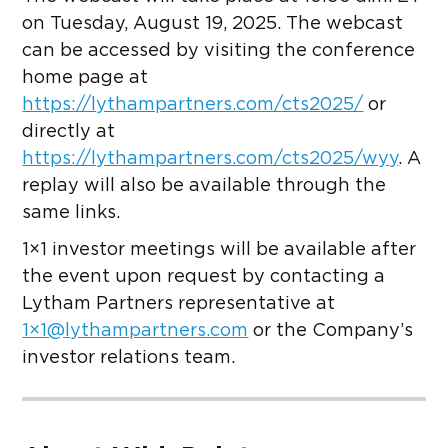
on Tuesday, August 19, 2025. The webcast
can be accessed by visiting the conference
home page at
https://lythampartners.com/cts2025/
or
directly at
https://lythampartners.com/cts2025/wyy
. A
replay will also be available through the
same links.
1×1 investor meetings will be available after
the event upon request by contacting a
Lytham Partners representative at
1×
1@lythampartners.com
or the Company’s
investor relations team.