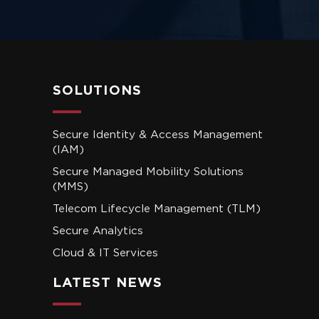
SOLUTIONS
Secure Identity & Access Management
(IAM)
Secure Managed Mobility Solutions
(MMS)
Telecom Lifecycle Management (TLM)
Secure Analytics
Cloud & IT Services
LATEST NEWS