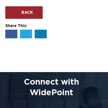
BACK
Share This:
Connect with
WidePoint