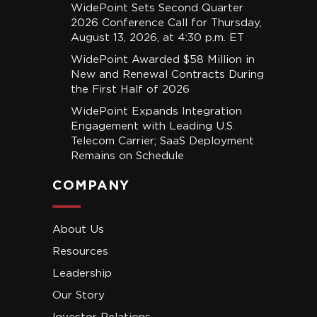
WidePoint Sets Second Quarter
2026 Conference Call for Thursday,
August 13, 2026, at 4:30 p.m. ET
WidePoint Awarded $58 Million in
New and Renewal Contracts During
the First Half of 2026
WidePoint Expands Integration
Engagement with Leading U.S.
Telecom Carrier; SaaS Deployment
Remains on Schedule
COMPANY
About Us
Resources
Leadership
Our Story