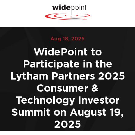
Aug 18, 2025
WidePoint to
Participate in the
Lytham Partners 2025
Consumer &
Technology Investor
Summit on August 19,
2025