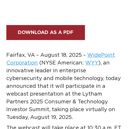
DOWNLOAD AS A PDF
Fairfax, VA – August 18, 2025 –
WidePoint
Corporation
(NYSE American:
WYY
)
, an
innovative leader in enterprise
cybersecurity and mobile technology, today
announced that it will participate in a
webcast presentation at the Lytham
Partners 2025 Consumer & Technology
Investor Summit, taking place virtually on
Tuesday, August 19, 2025.
The webcast will take place at 10:30 a.m. ET