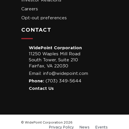
Investor Relations
Careers
Opt-out preferences
CONTACT
WidePoint Corporation
11250 Waples Mill Road
South Tower, Suite 210
Fairfax, VA 22030
Email:
info@widepoint.com
Phone:
(703) 349-5644
Contact Us
© WidePoint Corporation 2026
Privacy Policy
News
Events