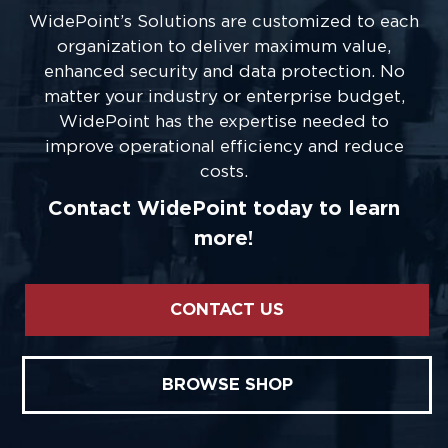
WidePoint’s Solutions are customized to each
organization to deliver maximum value,
enhanced security and data protection. No
matter your industry or enterprise budget,
WidePoint has the expertise needed to
improve operational efficiency and reduce
costs.
Contact WidePoint today to learn
more!
CONTACT US
BROWSE SHOP