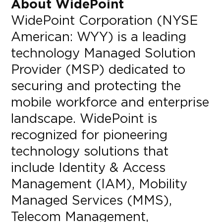
About WidePoint
WidePoint Corporation (NYSE
American: WYY) is a leading
technology Managed Solution
Provider (MSP) dedicated to
securing and protecting the
mobile workforce and enterprise
landscape. WidePoint is
recognized for pioneering
technology solutions that
include Identity & Access
Management (IAM), Mobility
Managed Services (MMS),
Telecom Management,