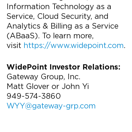
Information Technology as a
Service, Cloud Security, and
Analytics & Billing as a Service
(ABaaS). To learn more,
visit
https://www.widepoint.com
.
WidePoint Investor Relations:
Gateway Group, Inc.
Matt Glover or John Yi
949-574-3860
WYY@gateway-grp.com