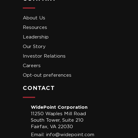
About Us
Resources
Leadership
Our Story
Investor Relations
Careers
Opt-out preferences
CONTACT
WidePoint Corporation
11250 Waples Mill Road
South Tower, Suite 210
Fairfax, VA 22030
Email:
info@widepoint.com