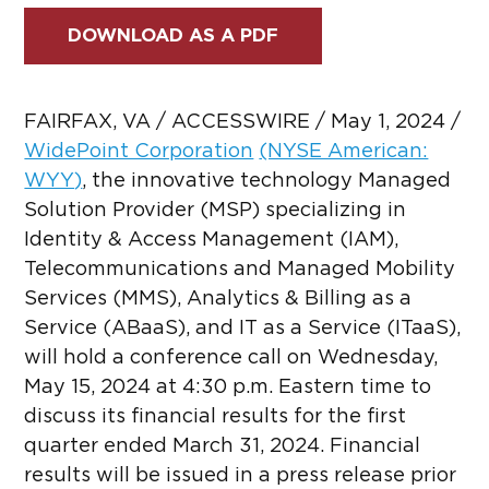
DOWNLOAD AS A PDF
FAIRFAX, VA / ACCESSWIRE / May 1, 2024 /
WidePoint Corporation
(NYSE American:
WYY)
,
the innovative technology Managed
Solution Provider (MSP) specializing in
Identity & Access Management (IAM),
Telecommunications and Managed Mobility
Services (MMS), Analytics & Billing as a
Service (ABaaS), and IT as a Service (ITaaS),
will hold a conference call on Wednesday,
May 15, 2024 at 4:30 p.m. Eastern time to
discuss its financial results for the first
quarter ended March 31, 2024. Financial
results will be issued in a press release prior