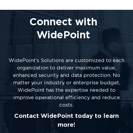
Connect with
WidePoint
WidePoint’s Solutions are customized to each
organization to deliver maximum value,
enhanced security and data protection. No
matter your industry or enterprise budget,
WidePoint has the expertise needed to
improve operational efficiency and reduce
costs.
Contact WidePoint today to learn
more!