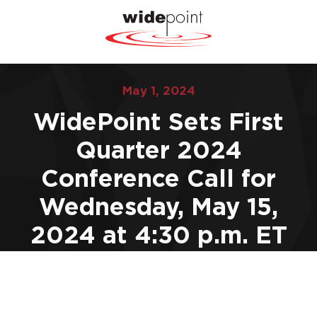
May 1, 2024
WidePoint Sets First
Quarter 2024
Conference Call for
Wednesday, May 15,
2024 at 4:30 p.m. ET