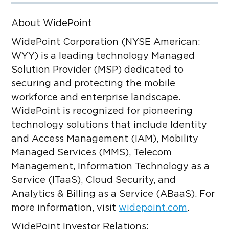
About WidePoint
WidePoint Corporation (NYSE American:
WYY) is a leading technology Managed
Solution Provider (MSP) dedicated to
securing and protecting the mobile
workforce and enterprise landscape.
WidePoint is recognized for pioneering
technology solutions that include Identity
and Access Management (IAM), Mobility
Managed Services (MMS), Telecom
Management, Information Technology as a
Service (ITaaS), Cloud Security, and
Analytics & Billing as a Service (ABaaS). For
more information, visit
widepoint.com
.
WidePoint Investor Relations: