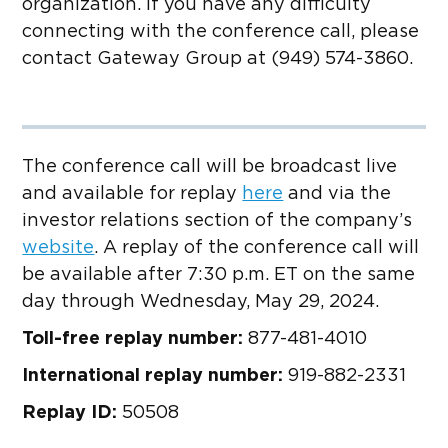
organization. If you have any difficulty
connecting with the conference call, please
contact Gateway Group at (949) 574-3860.
The conference call will be broadcast live
and available for replay
here
and via the
investor relations section of the company’s
website
. A replay of the conference call will
be available after 7:30 p.m. ET on the same
day through Wednesday, May 29, 2024.
Toll-free replay number:
877-481-4010
International replay number:
919-882-2331
Replay ID:
50508