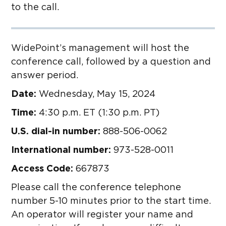
to the call.
WidePoint’s management will host the
conference call, followed by a question and
answer period.
Date:
Wednesday, May 15, 2024
Time:
4:30 p.m. ET (1:30 p.m. PT)
U.S. dial-in number:
888-506-0062
International number:
973-528-0011
Access Code:
667873
Please call the conference telephone
number 5-10 minutes prior to the start time.
An operator will register your name and