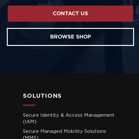
CONTACT US
BROWSE SHOP
SOLUTIONS
Secure Identity & Access Management
(IAM)
Secure Managed Mobility Solutions
(MMS)