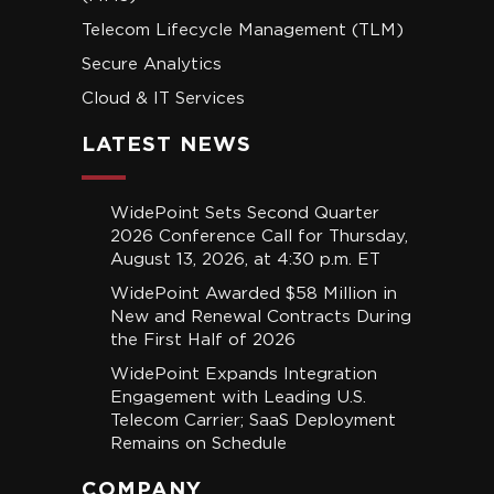
Telecom Lifecycle Management (TLM)
Secure Analytics
Cloud & IT Services
LATEST NEWS
WidePoint Sets Second Quarter
2026 Conference Call for Thursday,
August 13, 2026, at 4:30 p.m. ET
WidePoint Awarded $58 Million in
New and Renewal Contracts During
the First Half of 2026
WidePoint Expands Integration
Engagement with Leading U.S.
Telecom Carrier; SaaS Deployment
Remains on Schedule
COMPANY