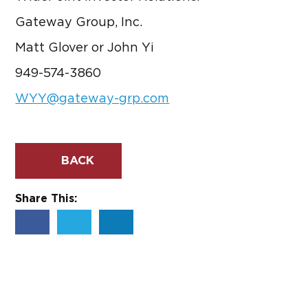
Gateway Group, Inc.
Matt Glover or John Yi
949-574-3860
WYY@gateway-grp.com
BACK
Share This: