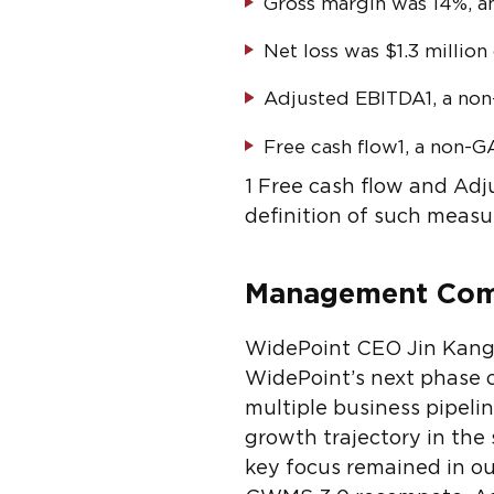
Gross margin was 14%, a
Net loss was $1.3 million 
Adjusted EBITDA
1
, a no
Free cash flow
1
, a non-G
1
Free cash flow and Adj
definition of such measu
Management Co
WidePoint CEO Jin Kang c
WidePoint’s next phase o
multiple business pipeli
growth trajectory in the
key focus remained in o