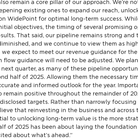
lso remain a core pillar of our approach. We’re no
eepening existing ones to expand our reach, unlo
ion WidePoint for optimal long-term success. Whil
tial objectives, the timing of several promising 
esults. That said, our pipeline remains strong and
diminished, and we continue to view them as high
 we expect to meet our revenue guidance for the 
 flow guidance will need to be adjusted. We plan
 next quarter, as many of these pipeline opportun
cond half of 2025. Allowing them the necessary tim
ccurate and informed outlook for the year. Import
to remain positive throughout the remainder of 20
 disclosed targets. Rather than narrowly focusin
elieve that reinvesting in the business and across
ntial to unlocking long-term value is the more str
half of 2025 has been about laying the foundation
ited about what’s ahead.”