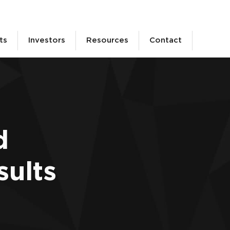
ts
Investors
Resources
Contact
d
sults