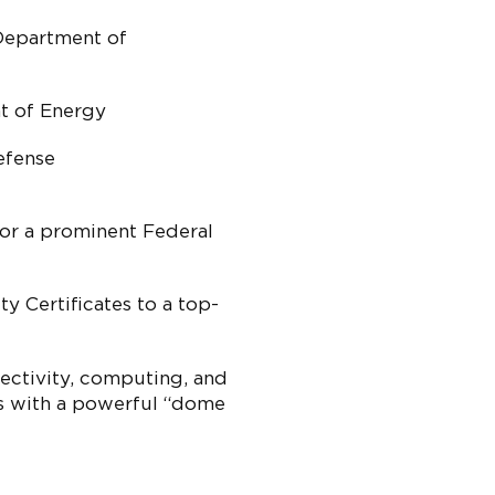
Department of
t of Energy
efense
or a prominent Federal
ty Certificates to a top-
ectivity, computing, and
es with a powerful “dome