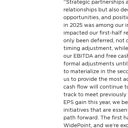
“Strategic partnerships a
relationships but also d
opportunities, and posit
in 2025 was among our ini
impacted our first-half r
only been deferred, not 
timing adjustment, while
our EBITDA and free cash
formal adjustments until
to materialize in the se
us to provide the most a
cash flow will continue 
track to meet previously
EPS gain this year, we b
initiatives that are esse
path forward. The first 
WidePoint, and we’re exc