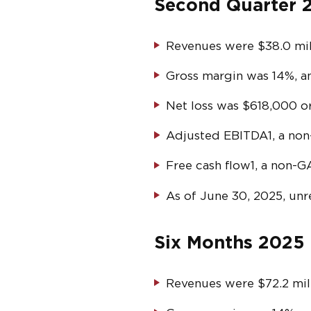
Second Quarter 2
Revenues were $38.0 mill
Gross margin was 14%, a
Net loss was $618,000 or
Adjusted EBITDA
1
, a no
Free cash flow
1
, a non-G
As of June 30, 2025, unr
Six Months 2025 
Revenues were $72.2 mill