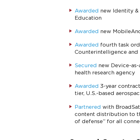
Awarded
new Identity &
Education
Awarded
new MobileAnch
Awarded
fourth task ord
Counterintelligence and
Secured
new Device-as-a
health research agency
Awarded
3-year contract 
tier, U.S.-based aerospa
Partnered
with BroadSat 
content distribution to 
of defense” for all conn