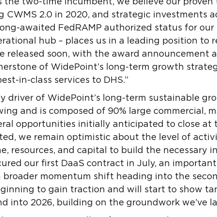
the two-time incumbent, we believe our proven 
ng CWMS 2.0 in 2020, and strategic investments a
 long-awaited FedRAMP authorized status for our
rational hub – places us in a leading position to 
 be released soon, with the award announcement a
erstone of WidePoint’s long-term growth strate
best-in-class services to DHS.”
y driver of WidePoint’s long-term sustainable gro
rowing and is composed of 90% large commercial, 
ral opportunities initially anticipated to close at
ed, we remain optimistic about the level of activi
me, resources, and capital to build the necessary in
cured our first DaaS contract in July, an importan
a broader momentum shift heading into the second
eginning to gain traction and will start to show t
d into 2026, building on the groundwork we’ve la