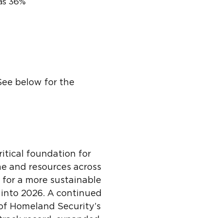
was 36%
ee below for the
itical foundation for
me and resources across
 for a more sustainable
 into 2026. A continued
of Homeland Security’s