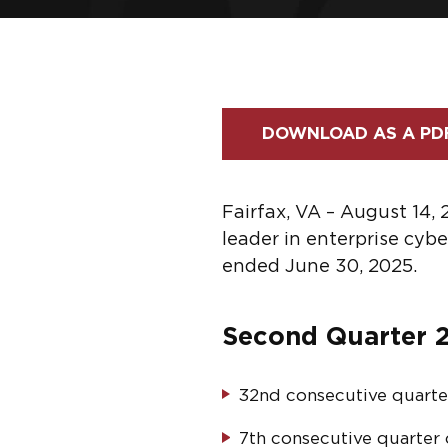
DOWNLOAD AS A PD
Fairfax, VA – August 14,
leader in enterprise cyb
ended June 30, 2025.
Second Quarter 2
32
nd
consecutive quarte
7
th
consecutive quarter o