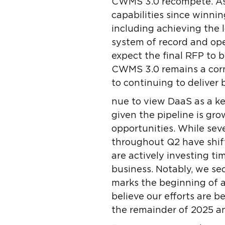
CWMS 3.0 recompete. As 
capabilities since winni
including achieving the
system of record and ope
expect the final RFP to
CWMS 3.0 remains a corn
to continuing to deliver 
nue to view DaaS as a ke
given the pipeline is g
opportunities. While seve
throughout Q2 have shift
are actively investing ti
business. Notably, we se
marks the beginning of 
believe our efforts are b
the remainder of 2025 an