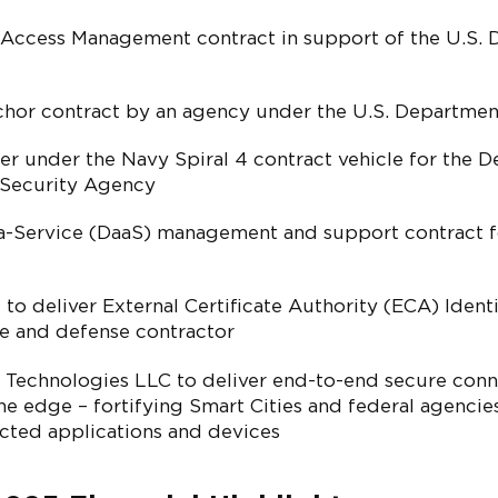
 Access Management contract in support of the U.S. 
or contract by an agency under the U.S. Departmen
er under the Navy Spiral 4 contract vehicle for the D
 Security Agency
-Service (DaaS) management and support contract f
to deliver External Certificate Authority (ECA) Identi
ce and defense contractor
Technologies LLC to deliver end-to-end secure conn
the edge – fortifying Smart Cities and federal agenci
ected applications and devices