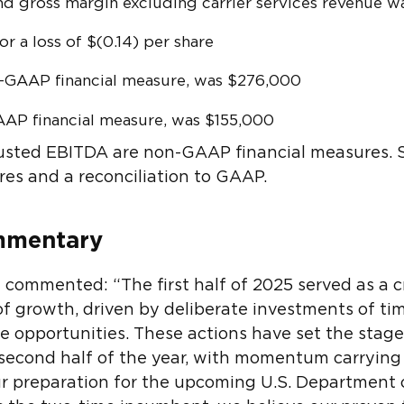
nd gross margin excluding carrier services revenue 
or a loss of $(0.14) per share
n-GAAP financial measure, was $276,000
AAP financial measure, was $155,000
usted EBITDA are non-GAAP financial measures. S
res and a reconciliation to GAAP.
mmentary
ommented: “The first half of 2025 served as a cr
f growth, driven by deliberate investments of ti
ne opportunities. These actions have set the stage
 second half of the year, with momentum carrying
ur preparation for the upcoming U.S. Department 