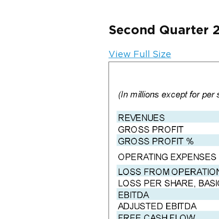
Second Quarter 
View Full Size