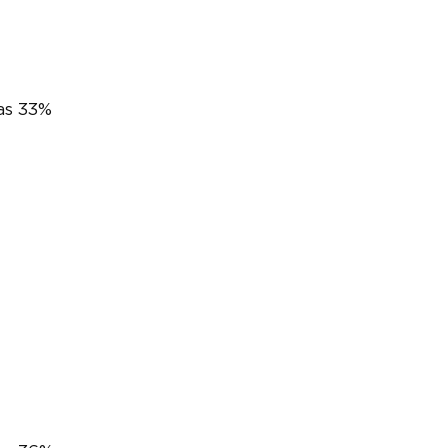
was 33%