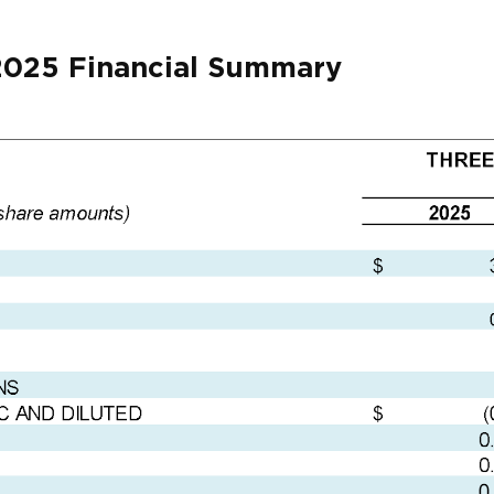
2025 Financial Summary