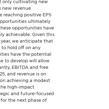
t only cultivating new
ck new revenue
e reaching positive EPS
opportunities ultimately
 these opportunities have
ly achievable. Given this
year, we anticipate that
 to hold off on any
ities have the potential
e to develop will allow
antly, EBITDA and free
25, and revenue is on
g on achieving a modest
 the high-impact
ategic and future-focused
 for the next phase of