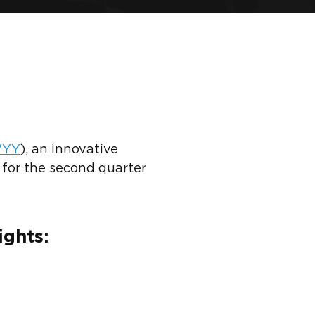
YY
)
, an innovative
 for the second quarter
ights: