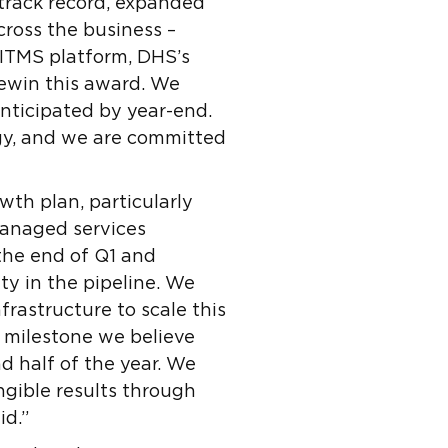
track record, expanded
cross the business –
 ITMS platform, DHS’s
rewin this award. We
nticipated by year-end.
gy, and we are committed
wth plan, particularly
managed services
 the end of Q1 and
ty in the pipeline. We
frastructure to scale this
t milestone we believe
 half of the year. We
angible results through
id.”