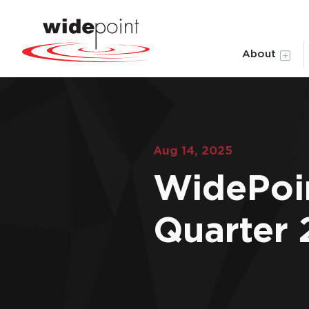
About
Aug 14, 2025
WidePoi
Quarter 