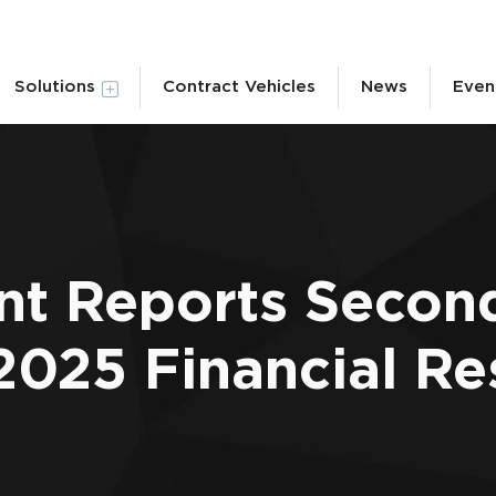
Solutions
Contract Vehicles
News
Even
nt Reports Secon
2025 Financial Re