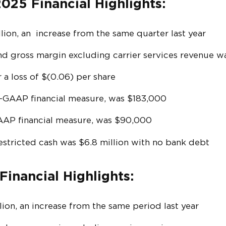
025 Financial Highlights:
ion, an increase from the same quarter last year
nd gross margin excluding carrier services revenue 
 a loss of $(0.06) per share
n-GAAP financial measure, was $183,000
AAP financial measure, was $90,000
estricted cash was $6.8 million with no bank debt
Financial Highlights:
ion, an increase from the same period last year