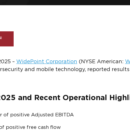
F
 2025 –
WidePoint Corporation
(NYSE American:
W
ersecurity and mobile technology, reported results
025 and Recent Operational Highl
r of positive Adjusted EBITDA
f positive free cash flow