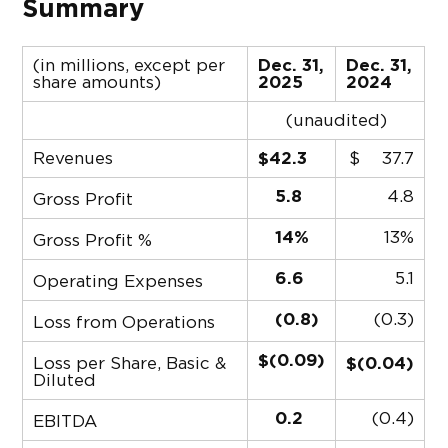
Summary
(in millions, except per
Dec. 31,
Dec. 31,
share amounts)
2025
2024
(unaudited)
Revenues
$42.3
$
37.7
5.8
4.8
Gross Profit
14%
13%
Gross Profit %
6.6
5.1
Operating Expenses
(0.8)
(0.3)
Loss from Operations
$(0.09)
Loss per Share, Basic &
$(0.04)
Diluted
0.2
(0.4)
EBITDA