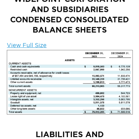
AND SUBSIDIARIES
CONDENSED CONSOLIDATED
BALANCE SHEETS
View Full Size
LIABILITIES AND