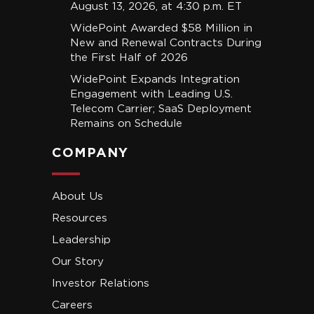
August 13, 2026, at 4:30 p.m. ET
WidePoint Awarded $58 Million in
New and Renewal Contracts During
the First Half of 2026
WidePoint Expands Integration
Engagement with Leading U.S.
Telecom Carrier; SaaS Deployment
Remains on Schedule
COMPANY
About Us
Resources
Leadership
Our Story
Investor Relations
Careers