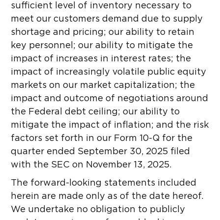
sufficient level of inventory necessary to
meet our customers demand due to supply
shortage and pricing; our ability to retain
key personnel; our ability to mitigate the
impact of increases in interest rates; the
impact of increasingly volatile public equity
markets on our market capitalization; the
impact and outcome of negotiations around
the Federal debt ceiling; our ability to
mitigate the impact of inflation; and the risk
factors set forth in our Form 10-Q for the
quarter ended September 30, 2025 filed
with the SEC on November 13, 2025.
The forward-looking statements included
herein are made only as of the date hereof.
We undertake no obligation to publicly