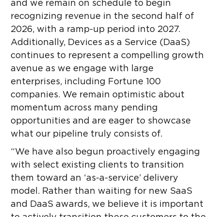
and we remain on schedule to begin
recognizing revenue in the second half of
2026, with a ramp-up period into 2027.
Additionally, Devices as a Service (DaaS)
continues to represent a compelling growth
avenue as we engage with large
enterprises, including Fortune 100
companies. We remain optimistic about
momentum across many pending
opportunities and are eager to showcase
what our pipeline truly consists of.
“We have also begun proactively engaging
with select existing clients to transition
them toward an ‘as-a-service’ delivery
model. Rather than waiting for new SaaS
and DaaS awards, we believe it is important