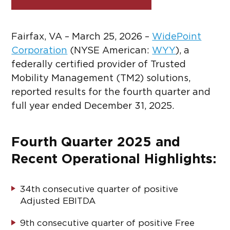
Fairfax, VA – March 25, 2026 –
WidePoint
Corporation
(NYSE American:
WYY
)
, a
federally certified provider of Trusted
Mobility Management (TM2) solutions,
reported results for the fourth quarter and
full year ended December 31, 2025.
Fourth Quarter 2025 and
Recent Operational Highlights:
34
th
consecutive quarter of positive
Adjusted EBITDA
9
th
consecutive quarter of positive Free