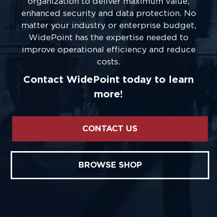
organization to deliver maximum value,
enhanced security and data protection. No
matter your industry or enterprise budget,
WidePoint has the expertise needed to
improve operational efficiency and reduce
costs.
Contact WidePoint today to learn
more!
CONTACT US
BROWSE SHOP