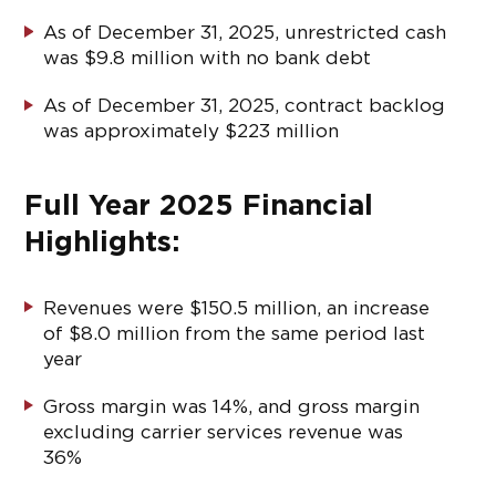
As of December 31, 2025, unrestricted cash
was $9.8 million with no bank debt
As of December 31, 2025, contract backlog
was approximately $223 million
Full Year 2025 Financial
Highlights:
Revenues were $150.5 million, an increase
of $8.0 million from the same period last
year
Gross margin was 14%, and gross margin
excluding carrier services revenue was
36%