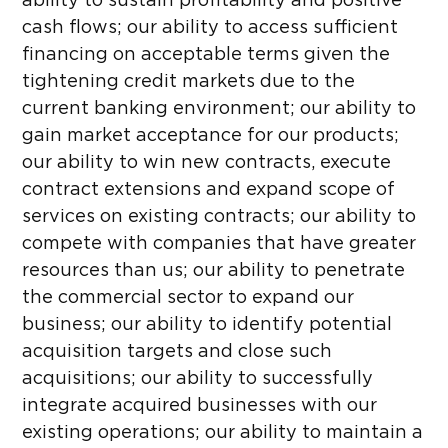
ability to sustain profitability and positive
cash flows; our ability to access sufficient
financing on acceptable terms given the
tightening credit markets due to the
current banking environment; our ability to
gain market acceptance for our products;
our ability to win new contracts, execute
contract extensions and expand scope of
services on existing contracts; our ability to
compete with companies that have greater
resources than us; our ability to penetrate
the commercial sector to expand our
business; our ability to identify potential
acquisition targets and close such
acquisitions; our ability to successfully
integrate acquired businesses with our
existing operations; our ability to maintain a