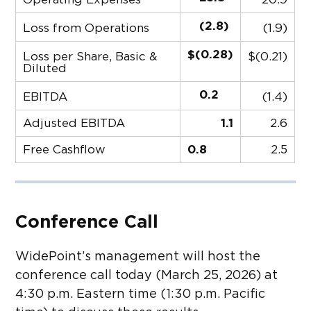
(2.8)
Loss from Operations
(1.9)
$(0.28)
Loss per Share, Basic &
$(0.21)
Diluted
0.2
EBITDA
(1.4)
Adjusted EBITDA
1.1
2.6
Free Cashflow
0.8
2.5
Conference Call
WidePoint’s management will host the
conference call today (March 25, 2026) at
4:30 p.m. Eastern time (1:30 p.m. Pacific