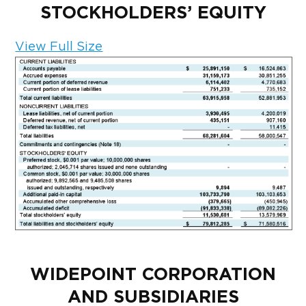
STOCKHOLDERS’ EQUITY
View Full Size
WIDEPOINT CORPORATION
AND SUBSIDIARIES