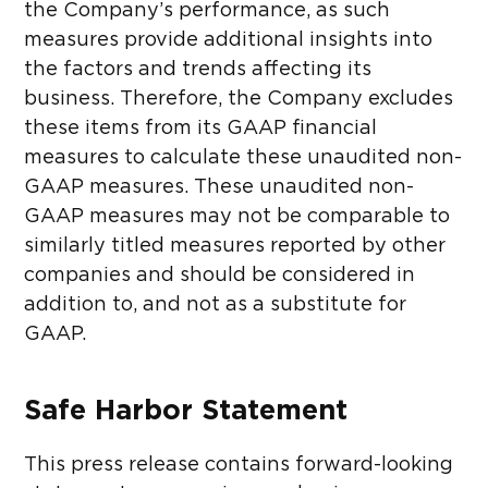
the Company’s performance, as such
measures provide additional insights into
the factors and trends affecting its
business. Therefore, the Company excludes
these items from its GAAP financial
measures to calculate these unaudited non-
GAAP measures. These unaudited non-
GAAP measures may not be comparable to
similarly titled measures reported by other
companies and should be considered in
addition to, and not as a substitute for
GAAP.
Safe Harbor Statement
This press release contains forward-looking