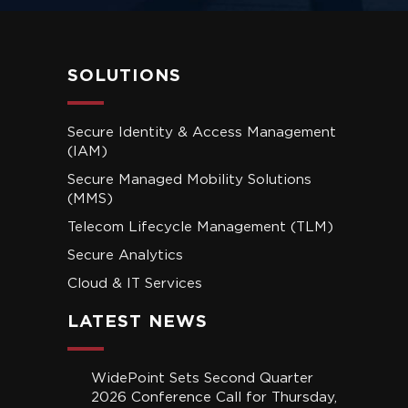
SOLUTIONS
Secure Identity & Access Management
(IAM)
Secure Managed Mobility Solutions
(MMS)
Telecom Lifecycle Management (TLM)
Secure Analytics
Cloud & IT Services
LATEST NEWS
WidePoint Sets Second Quarter
2026 Conference Call for Thursday,