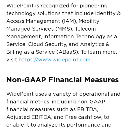
WidePoint is recognized for pioneering
technology solutions that include Identity &
Access Management (IAM), Mobility
Managed Services (MMS), Telecom
Management, Information Technology as a
Service, Cloud Security, and Analytics &
Billing as a Service (ABaaS). To learn more,
visit
https://www.widepoint.com
.
Non-GAAP Financial Measures
WidePoint uses a variety of operational and
financial metrics, including non-GAAP
financial measures such as EBITDA,
Adjusted EBITDA, and Free cashflow, to
enable it to analyze its performance and