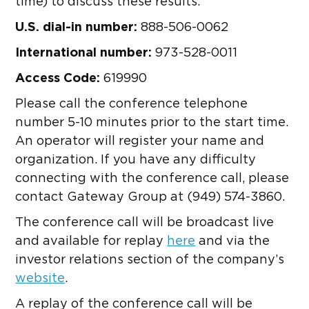
time) to discuss these results.
U.S. dial-in number:
888-506-0062
International number:
973-528-0011
Access Code:
619990
Please call the conference telephone
number 5-10 minutes prior to the start time.
An operator will register your name and
organization. If you have any difficulty
connecting with the conference call, please
contact Gateway Group at (949) 574-3860.
The conference call will be broadcast live
and available for replay
here
and via the
investor relations section of the company’s
website
.
A replay of the conference call will be