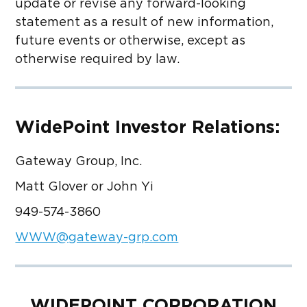
update or revise any forward-looking
statement as a result of new information,
future events or otherwise, except as
otherwise required by law.
WidePoint Investor Relations:
Gateway Group, Inc.
Matt Glover or John Yi
949-574-3860
WWW@gateway-grp.com
WIDEPOINT CORPORATION