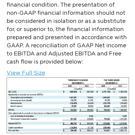
financial condition. The presentation of
non-GAAP financial information should not
be considered in isolation or as a substitute
for, or superior to, the financial information
prepared and presented in accordance with
GAAP. A reconciliation of GAAP Net income
to EBITDA and Adjusted EBITDA and Free
cash flow is provided below:
View Full Size