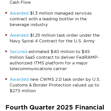
Cash Flow
Awarded
$1.3 million managed services
contract with a leading bottler in the
beverage industry
Awarded
$1.25 million task order under the
Navy Spiral 4 Contract for the U.S. Army
Secured
estimated $40 million to $45
million SaaS contract to deliver FedRAMP-
authorized ITMS platform for a major
telecommunications carrier
Awarded
new CWMS 2.0 task order by U.S.
Customs & Border Protection valued up to
$27.5 million
Fourth Quarter 2025 Financial