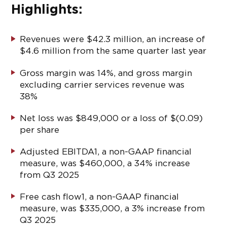
Highlights:
Revenues were $42.3 million, an increase of
$4.6 million from the same quarter last year
Gross margin was 14%, and gross margin
excluding carrier services revenue was
38%
Net loss was $849,000 or a loss of $(0.09)
per share
Adjusted EBITDA
1
, a non-GAAP financial
measure, was $460,000, a 34% increase
from Q3 2025
Free cash flow
1
, a non-GAAP financial
measure, was $335,000, a 3% increase from
Q3 2025