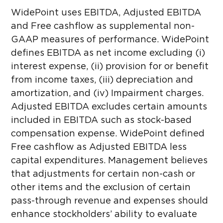
WidePoint uses EBITDA, Adjusted EBITDA
and Free cashflow as supplemental non-
GAAP measures of performance. WidePoint
defines EBITDA as net income excluding (i)
interest expense, (ii) provision for or benefit
from income taxes, (iii) depreciation and
amortization, and (iv) Impairment charges.
Adjusted EBITDA excludes certain amounts
included in EBITDA such as stock-based
compensation expense. WidePoint defined
Free cashflow as Adjusted EBITDA less
capital expenditures. Management believes
that adjustments for certain non-cash or
other items and the exclusion of certain
pass-through revenue and expenses should
enhance stockholders’ ability to evaluate