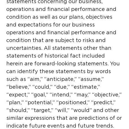
statements concerning our business,
operations and financial performance and
condition as well as our plans, objectives
and expectations for our business
operations and financial performance and
condition that are subject to risks and
uncertainties. All statements other than
statements of historical fact included
herein are forward-looking statements. You
can identify these statements by words
such as “aim,” “anticipate,” “assume,”
“believe,” “could,” “due,” “estimate,”
“expect,” “goal,” “intend,” “may,” “objective,”
“plan,” “potential,” “positioned,” “predict,”
“should,” “target,” “will,” “would” and other
similar expressions that are predictions of or
indicate future events and future trends.