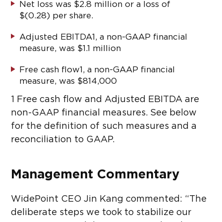
Net loss was $2.8 million or a loss of
$(0.28) per share.
Adjusted EBITDA
1
, a non-GAAP financial
measure, was $1.1 million
Free cash flow
1
, a non-GAAP financial
measure, was $814,000
1
Free cash flow and Adjusted EBITDA are
non-GAAP financial measures. See below
for the definition of such measures and a
reconciliation to GAAP.
Management Commentary
WidePoint CEO Jin Kang commented: “The
deliberate steps we took to stabilize our