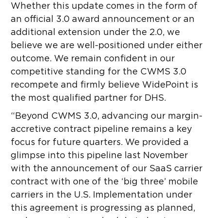
Whether this update comes in the form of
an official 3.0 award announcement or an
additional extension under the 2.0, we
believe we are well-positioned under either
outcome. We remain confident in our
competitive standing for the CWMS 3.0
recompete and firmly believe WidePoint is
the most qualified partner for DHS.
“Beyond CWMS 3.0, advancing our margin-
accretive contract pipeline remains a key
focus for future quarters. We provided a
glimpse into this pipeline last November
with the announcement of our SaaS carrier
contract with one of the ‘big three’ mobile
carriers in the U.S. Implementation under
this agreement is progressing as planned,