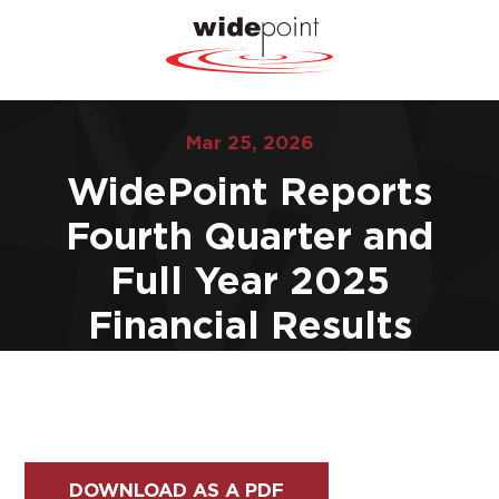
Mar 25, 2026
WidePoint Reports
Fourth Quarter and
Full Year 2025
Financial Results
DOWNLOAD AS A PDF