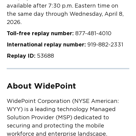
available after 7:30 p.m. Eastern time on
the same day through Wednesday, April 8,
2026.
Toll-free replay number:
877-481-4010
International replay number:
919-882-2331
Replay ID:
53688
About WidePoint
WidePoint Corporation (NYSE American:
WYY) is a leading technology Managed
Solution Provider (MSP) dedicated to
securing and protecting the mobile
workforce and enterprise landscape.