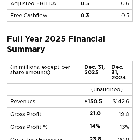
Adjusted EBITDA
0.5
0.6
Free Cashflow
0.3
0.5
Full Year 2025 Financial
Summary
(in millions, except per
Dec. 31,
Dec.
share amounts)
2025
31,
2024
(unaudited)
Revenues
$150.5
$
142.6
21.0
Gross Profit
19.0
14%
Gross Profit %
13%
23.8
Operating Expenses
20.9