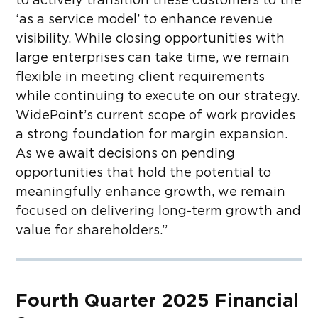
to actively transition these customers to the
‘as a service model’ to enhance revenue
visibility. While closing opportunities with
large enterprises can take time, we remain
flexible in meeting client requirements
while continuing to execute on our strategy.
WidePoint’s current scope of work provides
a strong foundation for margin expansion.
As we await decisions on pending
opportunities that hold the potential to
meaningfully enhance growth, we remain
focused on delivering long-term growth and
value for shareholders.”
Fourth Quarter 2025 Financial