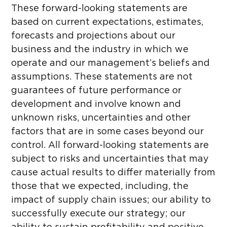
These forward-looking statements are
based on current expectations, estimates,
forecasts and projections about our
business and the industry in which we
operate and our management’s beliefs and
assumptions. These statements are not
guarantees of future performance or
development and involve known and
unknown risks, uncertainties and other
factors that are in some cases beyond our
control. All forward-looking statements are
subject to risks and uncertainties that may
cause actual results to differ materially from
those that we expected, including, the
impact of supply chain issues; our ability to
successfully execute our strategy; our