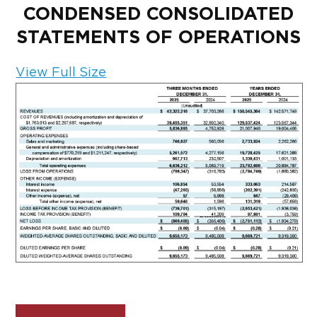
CONDENSED CONSOLIDATED
STATEMENTS OF OPERATIONS
View Full Size