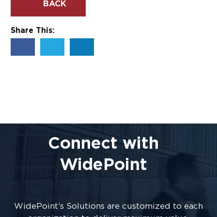
BACK
Share This:
Connect with
WidePoint
WidePoint’s Solutions are customized to each