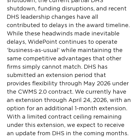
shutdown, the current partial DHS
shutdown, funding disruptions, and recent
DHS leadership changes have all
contributed to delays in the award timeline.
While these headwinds made inevitable
delays, WidePoint continues to operate
‘business-as-usual’ while maintaining the
same competitive advantages that other
firms simply cannot match. DHS has
submitted an extension period that
provides flexibility through May 2026 under
the CWMS 2.0 contract. We currently have
an extension through April 24, 2026, with an
option for an additional 1-month extension.
With a limited contract ceiling remaining
under this extension, we expect to receive
an update from DHS in the coming months.