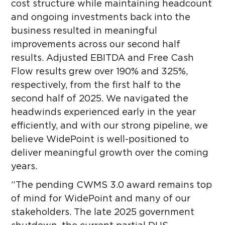
cost structure while maintaining headcount
and ongoing investments back into the
business resulted in meaningful
improvements across our second half
results. Adjusted EBITDA and Free Cash
Flow results grew over 190% and 325%,
respectively, from the first half to the
second half of 2025. We navigated the
headwinds experienced early in the year
efficiently, and with our strong pipeline, we
believe WidePoint is well-positioned to
deliver meaningful growth over the coming
years.
“The pending CWMS 3.0 award remains top
of mind for WidePoint and many of our
stakeholders. The late 2025 government