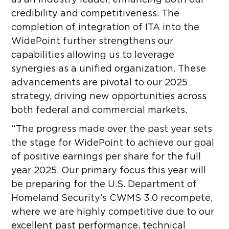
as an industry leader, enhancing both our
credibility and competitiveness. The
completion of integration of ITA into the
WidePoint further strengthens our
capabilities allowing us to leverage
synergies as a unified organization. These
advancements are pivotal to our 2025
strategy, driving new opportunities across
both federal and commercial markets.
“The progress made over the past year sets
the stage for WidePoint to achieve our goal
of positive earnings per share for the full
year 2025. Our primary focus this year will
be preparing for the U.S. Department of
Homeland Security’s CWMS 3.0 recompete,
where we are highly competitive due to our
excellent past performance, technical