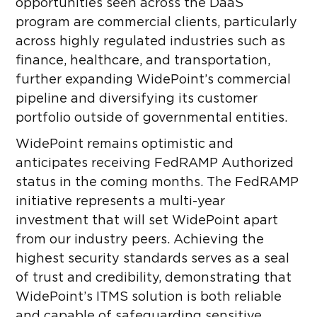
opportunities seen across the DaaS
program are commercial clients, particularly
across highly regulated industries such as
finance, healthcare, and transportation,
further expanding WidePoint’s commercial
pipeline and diversifying its customer
portfolio outside of governmental entities.
WidePoint remains optimistic and
anticipates receiving FedRAMP Authorized
status in the coming months. The FedRAMP
initiative represents a multi-year
investment that will set WidePoint apart
from our industry peers. Achieving the
highest security standards serves as a seal
of trust and credibility, demonstrating that
WidePoint’s ITMS solution is both reliable
and capable of safeguarding sensitive