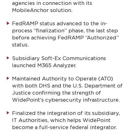
agencies in connection with its
MobileAnchor solution.
FedRAMP status advanced to the in-
process “finalization” phase, the last step
before achieving FedRAMP “Authorized”
status.
Subsidiary Soft-Ex Communications
launched M365 Analyzer.
Maintained Authority to Operate (ATO)
with both DHS and the U.S. Department of
Justice confirming the strength of
WidePoint’s cybersecurity infrastructure.
Finalized the integration of its subsidiary,
IT Authorities, which helps WidePoint
become a full-service federal integrator.