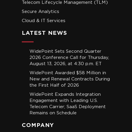
Telecom Lifecycle Management (TLM)
Secure Analytics
Cloud & IT Services
LATEST NEWS
WidePoint Sets Second Quarter
2026 Conference Call for Thursday,
August 13, 2026, at 4:30 p.m. ET
WidePoint Awarded $58 Million in
New and Renewal Contracts During
the First Half of 2026
WidePoint Expands Integration
Engagement with Leading U.S.
Telecom Carrier; SaaS Deployment
Remains on Schedule
COMPANY