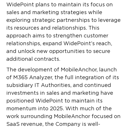
WidePoint plans to maintain its focus on
sales and marketing strategies while
exploring strategic partnerships to leverage
its resources and relationships. This
approach aims to strengthen customer
relationships, expand WidePoint’s reach,
and unlock new opportunities to secure
additional contracts.
The development of MobileAnchor, launch
of M365 Analyzer, the full integration of its
subsidiary IT Authorities, and continued
investments in sales and marketing have
positioned WidePoint to maintain its
momentum into 2025. With much of the
work surrounding MobileAnchor focused on
SaaS revenue, the Company is well-