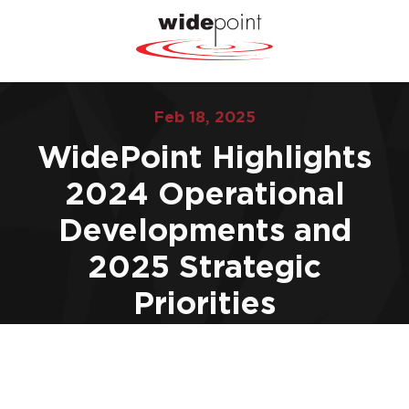
Feb 18, 2025
WidePoint Highlights
2024 Operational
Developments and
2025 Strategic
Priorities