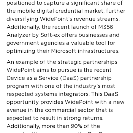
positioned to capture a significant share of
the mobile digital credential market, further
diversifying WidePoint’s revenue streams.
Additionally, the recent launch of M356
Analyzer by Soft-ex offers businesses and
government agencies a valuable tool for
optimizing their Microsoft infrastructures.
An example of the strategic partnerships
WidePoint aims to pursue is the recent
Device as a Service (DaaS) partnership
program with one of the industry’s most
respected systems integrators. This DaaS
opportunity provides WidePoint with a new
avenue in the commercial sector that is
expected to result in strong returns.
Additionally, more than 90% of the