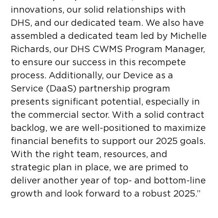
innovations, our solid relationships with
DHS, and our dedicated team. We also have
assembled a dedicated team led by Michelle
Richards, our DHS CWMS Program Manager,
to ensure our success in this recompete
process. Additionally, our Device as a
Service (DaaS) partnership program
presents significant potential, especially in
the commercial sector. With a solid contract
backlog, we are well-positioned to maximize
financial benefits to support our 2025 goals.
With the right team, resources, and
strategic plan in place, we are primed to
deliver another year of top- and bottom-line
growth and look forward to a robust 2025.”