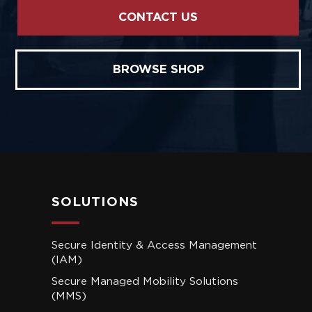
CONTACT US
BROWSE SHOP
SOLUTIONS
Secure Identity & Access Management
(IAM)
Secure Managed Mobility Solutions
(MMS)