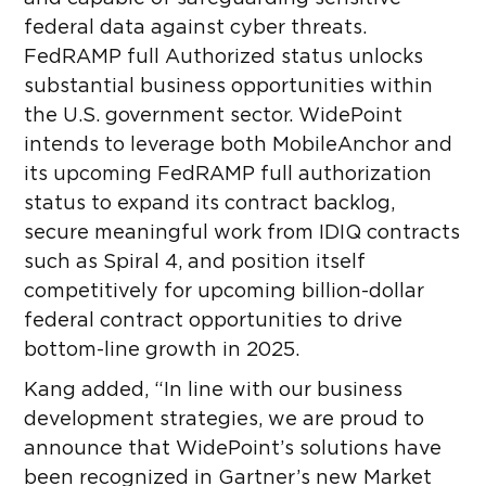
federal data against cyber threats.
FedRAMP full Authorized status unlocks
substantial business opportunities within
the U.S. government sector. WidePoint
intends to leverage both MobileAnchor and
its upcoming FedRAMP full authorization
status to expand its contract backlog,
secure meaningful work from IDIQ contracts
such as Spiral 4, and position itself
competitively for upcoming billion-dollar
federal contract opportunities to drive
bottom-line growth in 2025.
Kang added, “In line with our business
development strategies, we are proud to
announce that WidePoint’s solutions have
been recognized in Gartner’s new Market