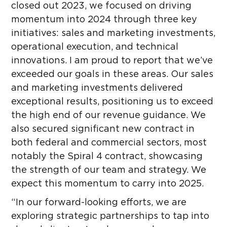
closed out 2023, we focused on driving
momentum into 2024 through three key
initiatives: sales and marketing investments,
operational execution, and technical
innovations. I am proud to report that we’ve
exceeded our goals in these areas. Our sales
and marketing investments delivered
exceptional results, positioning us to exceed
the high end of our revenue guidance. We
also secured significant new contract in
both federal and commercial sectors, most
notably the Spiral 4 contract, showcasing
the strength of our team and strategy. We
expect this momentum to carry into 2025.
“In our forward-looking efforts, we are
exploring strategic partnerships to tap into